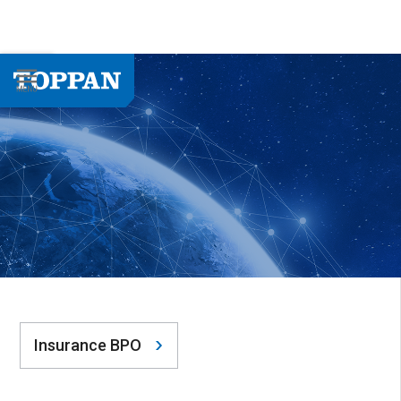
Insurance BPO