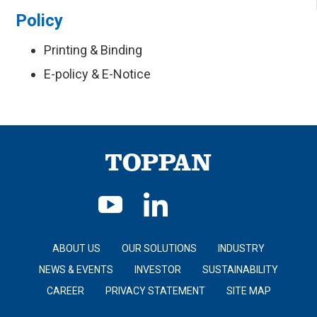
Policy
Printing & Binding
E-policy & E-Notice
ABOUT US
OUR SOLUTIONS
INDUSTRY
NEWS & EVENTS
INVESTOR
SUSTAINABILITY
CAREER
PRIVACY STATEMENT
SITE MAP