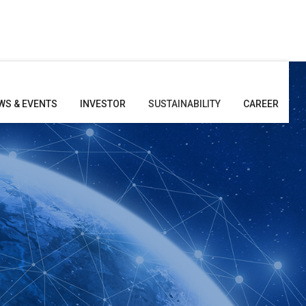
WS & EVENTS
INVESTOR
SUSTAINABILITY
CAREER