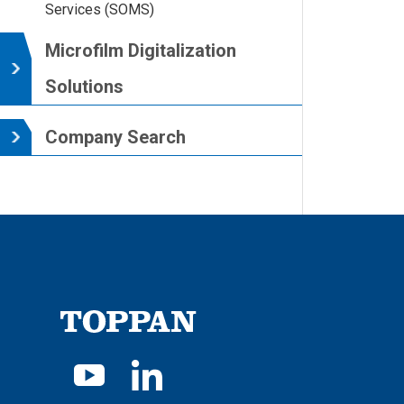
Services (SOMS)
Microfilm Digitalization
Solutions
Company Search