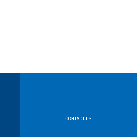
CONTACT US