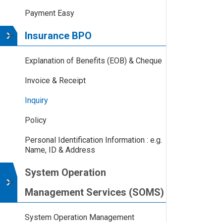
Payment Easy
Insurance BPO
Explanation of Benefits (EOB) & Cheque
Invoice & Receipt
Inquiry
Policy
Personal Identification Information : e.g.
Name, ID & Address
System Operation
Management Services (SOMS)
System Operation Management