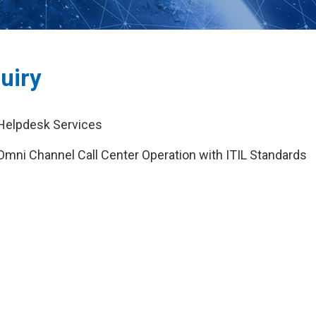
uiry
Helpdesk Services
Omni Channel Call Center Operation with ITIL Standards