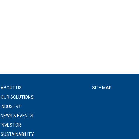
ABOUT US
SITE MAP
OUR SOLUTIONS
INDUSTRY
NEWS & EVENTS
INVESTOR
SUSTAINABILITY