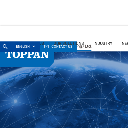
HOME
ABOUT US
OUR SOLUTIONS
INDUSTRY
NE
ENGLISH
CONTACT US