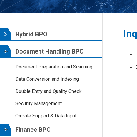
Inq
Hybrid BPO
Document Handling BPO
Document Preparation and Scanning
Data Conversion and Indexing
Double Entry and Quality Check
Security Management
On-site Support & Data Input
Finance BPO