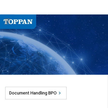
Document Handling BPO