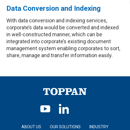
Data Conversion and Indexing
With data conversion and indexing services,
corporate’s data would be converted and indexed
in well-constructed manner, which can be
integrated into corporate’s existing document
management system enabling corporates to sort,
share, manage and transfer information easily.
ABOUT US
OUR SOLUTIONS
INDUSTRY