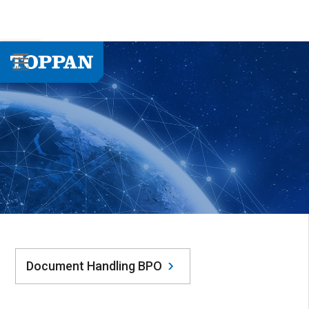
Document Handling BPO