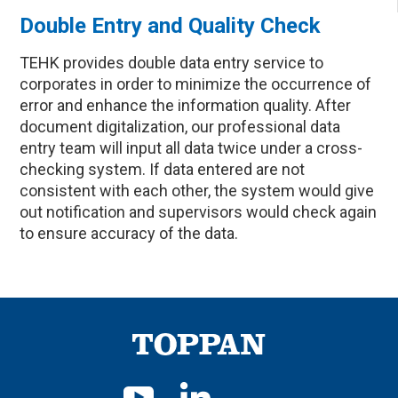
Double Entry and Quality Check
TEHK provides double data entry service to
corporates in order to minimize the occurrence of
error and enhance the information quality. After
document digitalization, our professional data
entry team will input all data twice under a cross-
checking system. If data entered are not
consistent with each other, the system would give
out notification and supervisors would check again
to ensure accuracy of the data.