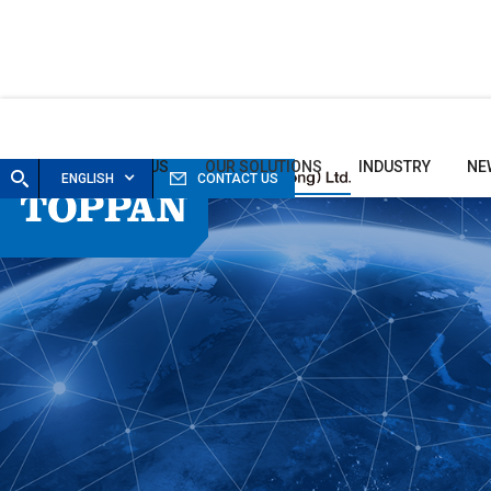
HOME
ABOUT US
OUR SOLUTIONS
INDUSTRY
NE
ENGLISH
CONTACT US