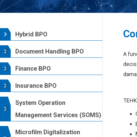
Co
Hybrid BPO
Document Handling BPO
A fun
decis
Finance BPO
damag
Insurance BPO
TEHK’
System Operation
Management Services (SOMS)
Microfilm Digitalization