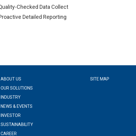
Quality-Checked Data Collect
Proactive Detailed Reporting
ABOUT US
SITE MAP
OUR SOLUTIONS
INDUSTRY
NEWS & EVENTS
INVESTOR
SUSTAINABILITY
CAREER