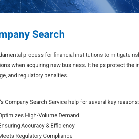
mpany Search
damental process for financial institutions to mitigate r
ions when acquiring new business. It helps protect the ins
e, and regulatory penalties.
s Company Search Service help for several key reasons
Optimizes High-Volume Demand
Ensuring Accuracy & Efficiency
Meets Regulatory Compliance