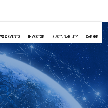
WS & EVENTS
INVESTOR
SUSTAINABILITY
CAREER