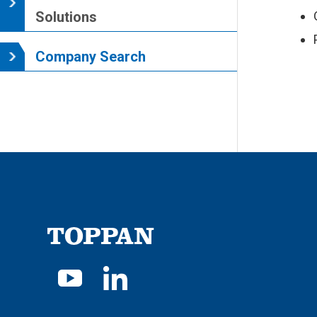
Solutions
Company Search