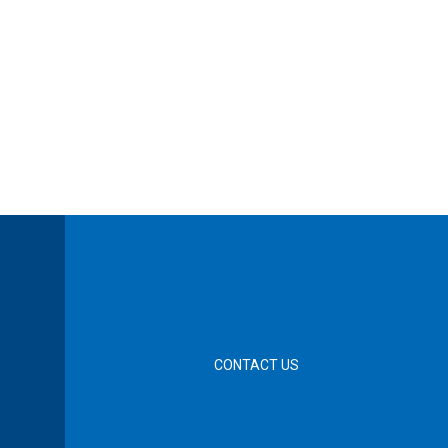
CONTACT US