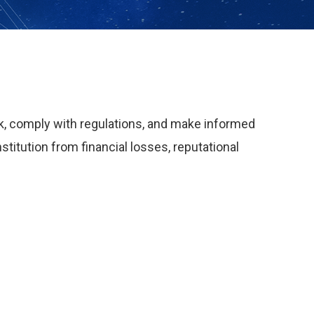
isk, comply with regulations, and make informed
titution from financial losses, reputational
: