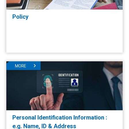
Policy
MORE
Personal Identification Information :
e.g. Name, ID & Address