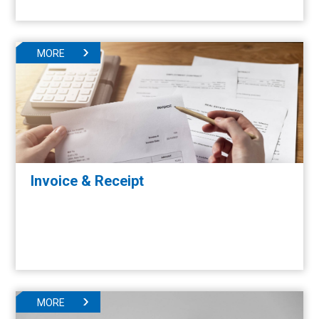
MORE
Invoice & Receipt
MORE