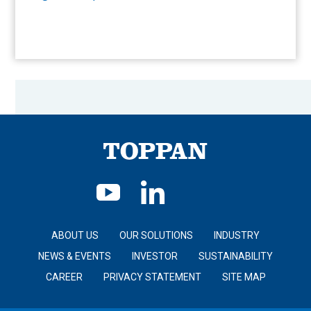
ABOUT US
OUR SOLUTIONS
INDUSTRY
NEWS & EVENTS
INVESTOR
SUSTAINABILITY
CAREER
PRIVACY STATEMENT
SITE MAP