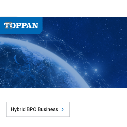
Hybrid BPO Business