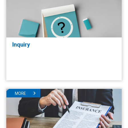
Inquiry
MORE