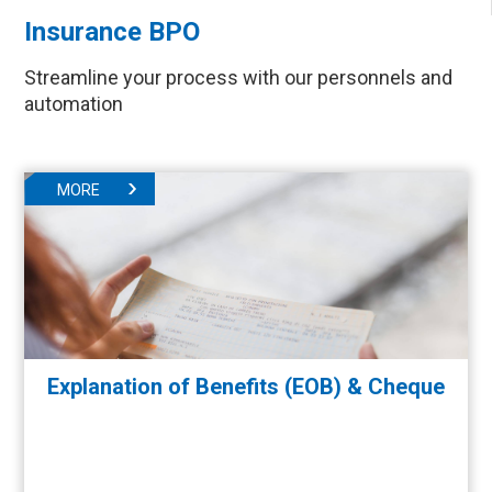
Insurance BPO
Streamline your process with our personnels and
automation
MORE
Explanation of Benefits (EOB) & Cheque