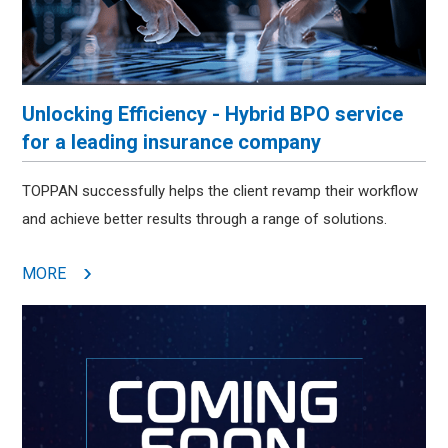
Unlocking Efficiency - Hybrid BPO service
for a leading insurance company
TOPPAN successfully helps the client revamp their workflow
and achieve better results through a range of solutions.
MORE