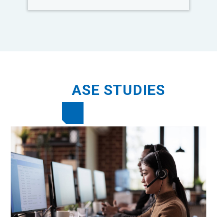
C
ASE STUDIES