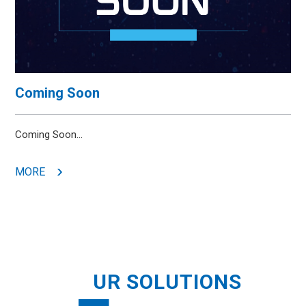
Coming Soon
Coming Soon...
MORE
O
UR SOLUTIONS