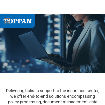
Delivering holistic support to the insurance sector,
we offer end-to-end solutions encompassing
policy processing, document management, data