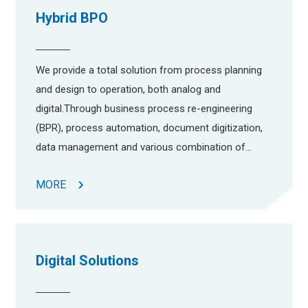
Hybrid BPO
We provide a total solution from process planning
and design to operation, both analog and
digital.Through business process re-engineering
(BPR), process automation, document digitization,
data management and various combination of
digital and analog operation, we manage your
MORE
business processes more efficient and cost
effective.
Digital Solutions