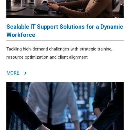
Scalable IT Support Solutions for a Dynamic
Workforce
Tackling high-demand challenges with strategic training,
resource optimization and client alignment.
MORE