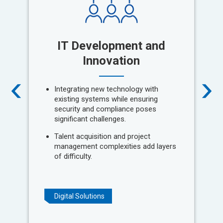
IT Development and
P
Innovation
Integrating new technology with
existing systems while ensuring
security and compliance poses
significant challenges.
Talent acquisition and project
management complexities add layers
of difficulty.
Digital Solutions