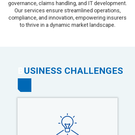
governance, claims handling, and IT development.
Our services ensure streamlined operations,
compliance, and innovation, empowering insurers
to thrive in a dynamic market landscape.
B
USINESS CHALLENGES