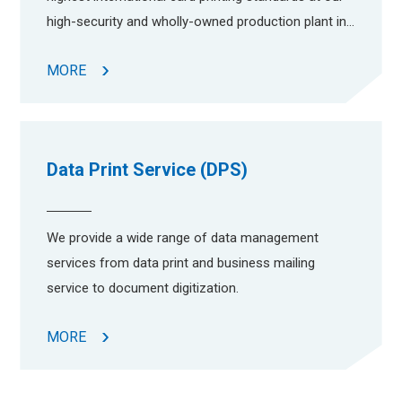
high-security and wholly-owned production plant in
Yuen Long Industrial Estate.
MORE
Data Print Service (DPS)
We provide a wide range of data management
services from data print and business mailing
service to document digitization.
MORE