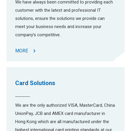
We have always been committed to providing each
customer with the latest and professional IT
solutions, ensure the solutions we provide can
meet your business needs and increase your
company’s competitive.
MORE
Card Solutions
We are the only authorized VISA, MasterCard, China
UnionPay, JCB and AMEX card manufacturer in
Hong Kong which are all manufactured under the
highest international card printing standards at our