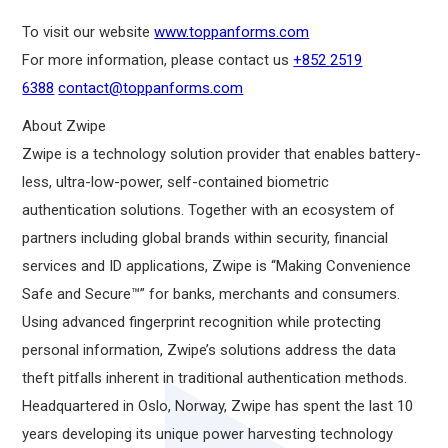
To visit our website
www.toppanforms.com
For more information, please contact us
+852 2519
6388
contact@toppanforms.com
About Zwipe
Zwipe is a technology solution provider that enables battery-
less, ultra-low-power, self-contained biometric
authentication solutions. Together with an ecosystem of
partners including global brands within security, financial
services and ID applications, Zwipe is “Making Convenience
Safe and Secure™” for banks, merchants and consumers.
Using advanced fingerprint recognition while protecting
personal information, Zwipe’s solutions address the data
theft pitfalls inherent in traditional authentication methods.
Headquartered in Oslo, Norway, Zwipe has spent the last 10
years developing its unique power harvesting technology