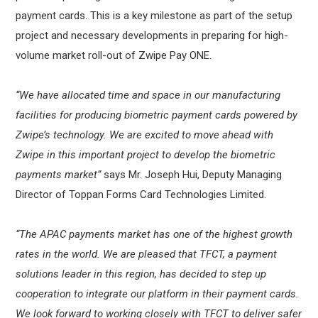
payment cards. This is a key milestone as part of the setup
project and necessary developments in preparing for high-
volume market roll-out of Zwipe Pay ONE.
“We have allocated time and space in our manufacturing
facilities for producing biometric payment cards powered by
Zwipe’s technology. We are excited to move ahead with
Zwipe in this important project to develop the biometric
payments market”
says Mr. Joseph Hui, Deputy Managing
Director of Toppan Forms Card Technologies Limited.
“The APAC payments market has one of the highest growth
rates in the world. We are pleased that TFCT, a payment
solutions leader in this region, has decided to step up
cooperation to integrate our platform in their payment cards.
We look forward to working closely with TFCT to deliver safer