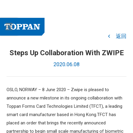
返回
Steps Up Collaboration With ZWIPE
2020.06.08
OSLO, NORWAY – 8 June 2020
– Zwipe is pleased to
announce a new milestone in its ongoing collaboration with
Toppan Forms Card Technologies Limited (TFCT), a leading
smart card manufacturer based in Hong Kong.TFCT has
placed an order that brings the recently announced
partnership to begin small scale manufacturing of biometric