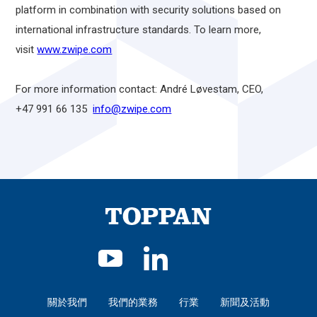
platform in combination with security solutions based on
international infrastructure standards. To learn more,
visit
www.zwipe.com
For more information contact: André Løvestam, CEO,
+47 991 66 135
info@zwipe.com
關於我們
我們的業務
行業
新聞及活動