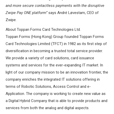
and more secure contactless payments with the disruptive
Zwipe Pay ONE platform”
says André Løvestam, CEO of
Zwipe.
About Toppan Forms Card Technologies Ltd.
Toppan Forms (Hong Kong) Group founded Toppan Forms
Card Technologies Limited (TFCT) in 1982 as its first step of
diversification in becoming a trusted total service provider.
We provide a variety of card solutions, card issuance
systems and services for the ever-expanding IT market. In
light of our company mission to be an innovation frontier, the
company enriches the integrated IT solutions offering in
terms of Robotic Solutions, Access Control and e-
Application. The company is working to create new value as
a Digital Hybrid Company that is able to provide products and
services from both the analog and digital aspects.