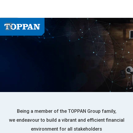
Being a member of the TOPPAN Group family,
we endeavour to build a vibrant and efficient financial
environment for all stakeholders