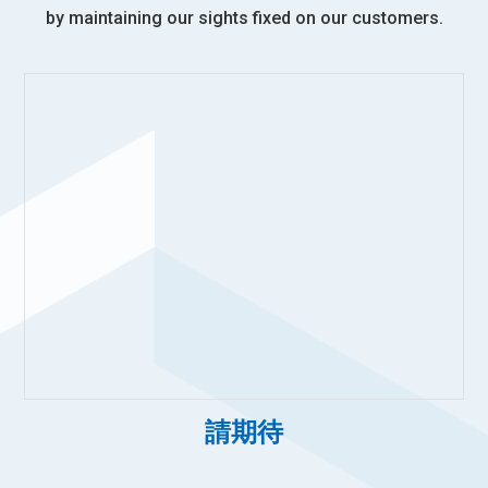
by maintaining our sights fixed on our customers.
請期待