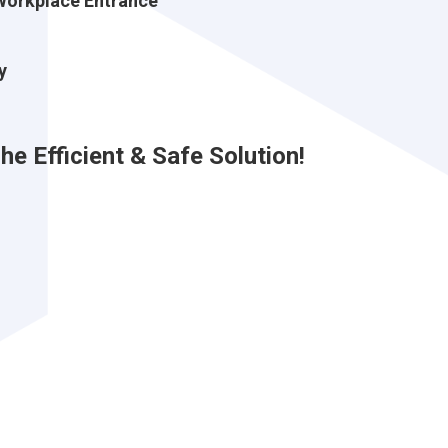
Workplace Entrance
y
e Efficient & Safe Solution!