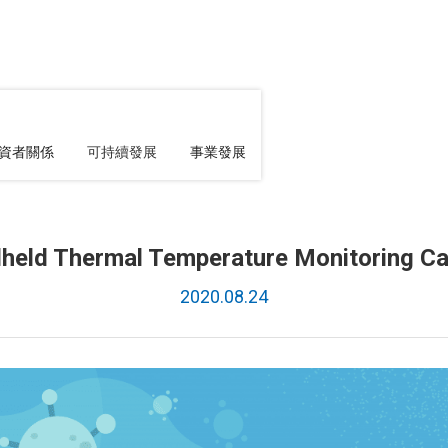
資者關係
可持續發展
事業發展
held Thermal Temperature Monitoring C
2020.08.24