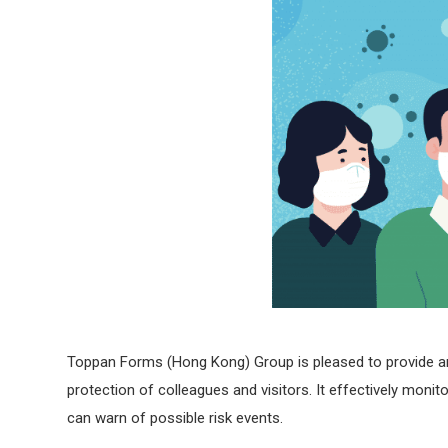
Toppan Forms (Hong Kong) Group is pleased to provide an 
protection of colleagues and visitors. It effectively mo
can warn of possible risk events.