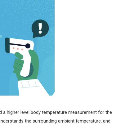
ed a higher level body temperature measurement for the
y understands the surrounding ambient temperature, and