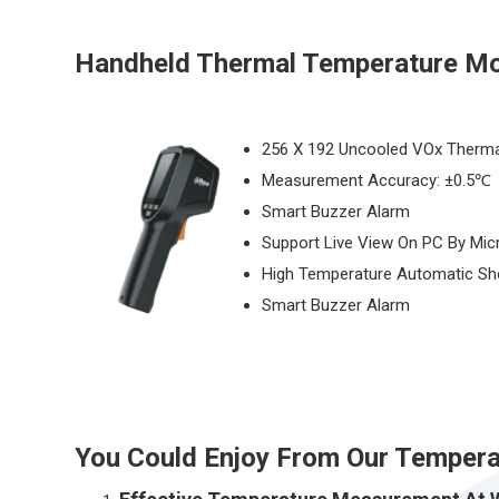
Handheld Thermal Temperature Mo
256 X 192 Uncooled VOx Therma
Measurement Accuracy: ±0.5℃
Smart Buzzer Alarm
Support Live View On PC By Mic
High Temperature Automatic Sh
Smart Buzzer Alarm
You Could Enjoy From Our Tempera