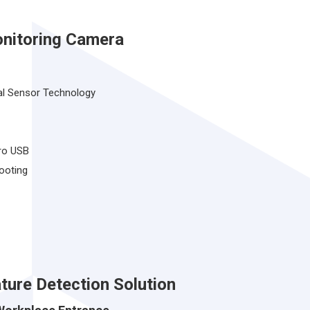
nitoring Camera
l Sensor Technology
ro USB
ooting
ture Detection Solution