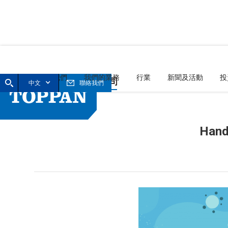
首頁
關於我們
我們的業務
行業
新聞及活動
投
中文
聯絡我們
Hand