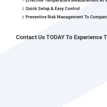
Effective Temperature Measurement At 
Quick Setup & Easy Control
Preventive Risk Management To Compan
Contact Us TODAY To Experience Th