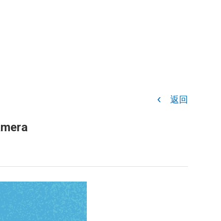
返回
amera