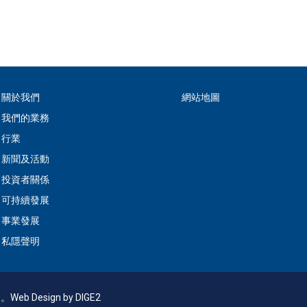
關於我們
網站地圖
我們的業務
行業
新聞及活動
投資者關係
可持續發展
事業發展
私隱聲明
利。
Web Design
by DIGE2