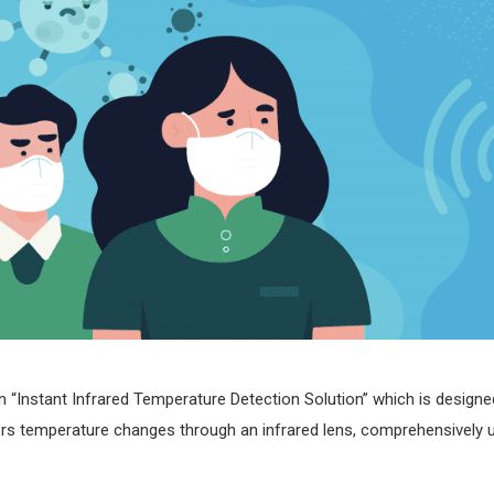
“Instant Infrared Temperature Detection Solution” which is design
nitors temperature changes through an infrared lens, comprehensivel