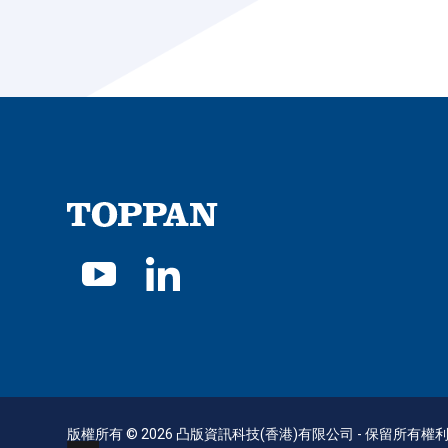
版權所有 © 2026 凸版資訊科技(香港)有限公司 - 保留所有權