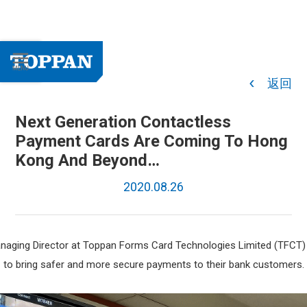
返回
Next Generation Contactless
Payment Cards Are Coming To Hong
Kong And Beyond…
2020.08.26
naging Director at Toppan Forms Card Technologies Limited (TFCT) 
to bring safer and more secure payments to their bank customers.