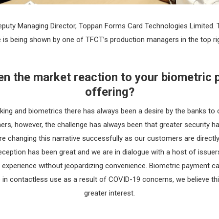
 Deputy Managing Director, Toppan Forms Card Technologies Limited.
is being shown by one of TFCT’s production managers in the top rig
n the market reaction to your biometric
offering?
king and biometrics there has always been a desire by the banks to 
ers, however, the challenge has always been that greater security 
e changing this narrative successfully as our customers are directly
Reception has been great and we are in dialogue with a host of issuer
 experience without jeopardizing convenience. Biometric payment car
e in contactless use as a result of COVID-19 concerns, we believe thi
greater interest.