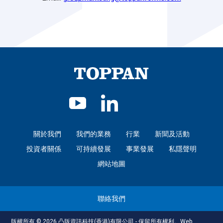
關於我們
我們的業務
行業
新聞及活動
投資者關係
可持續發展
事業發展
私隱聲明
網站地圖
聯絡我們
版權所有 © 2026 凸版資訊科技(香港)有限公司 - 保留所有權利。
Web