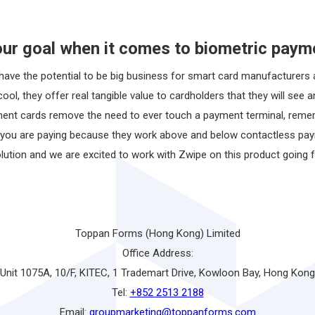
our goal when it comes to biometric paym
ave the potential to be big business for smart card manufacturers an
ool, they offer real tangible value to cardholders that they will see 
ment cards remove the need to ever touch a payment terminal, reme
ou are paying because they work above and below contactless paymen
olution and we are excited to work with Zwipe on this product going 
Toppan Forms (Hong Kong) Limited
Office Address:
Unit 1075A, 10/F, KITEC, 1 Trademart Drive, Kowloon Bay, Hong Kong
Tel:
+852 2513 2188
Email:
groupmarketing@toppanforms.com