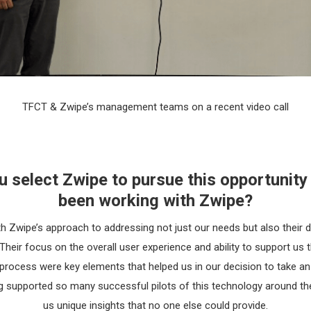
TFCT & Zwipe’s management teams on a recent video call
select Zwipe to pursue this opportunity
been working with Zwipe?
h Zwipe’s approach to addressing not just our needs but also their 
heir focus on the overall user experience and ability to support us
rocess were key elements that helped us in our decision to take an
 supported so many successful pilots of this technology around the
us unique insights that no one else could provide.