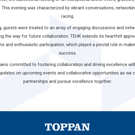
. This evening was characterized by vibrant conversations, networki
racing.
 guests were treated to an array of engaging discussions and networ
ng the way for future collaboration. TEHK extends its heartfelt apprec
ons and enthusiastic participation, which played a pivotal role in mak
success.
ns committed to fostering collaboration and driving excellence wit
updates on upcoming events and collaborative opportunities as we 
partnerships and pursue excellence together.