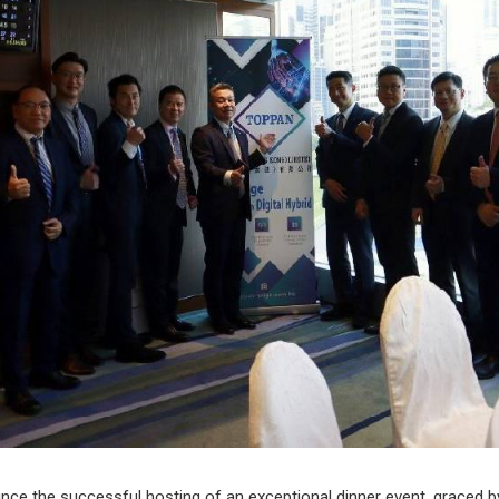
ounce the successful hosting of an exceptional dinner event, graced