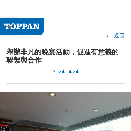
返回
舉辦非凡的晚宴活動，促進有意義的
聯繫與合作
2024.04.24