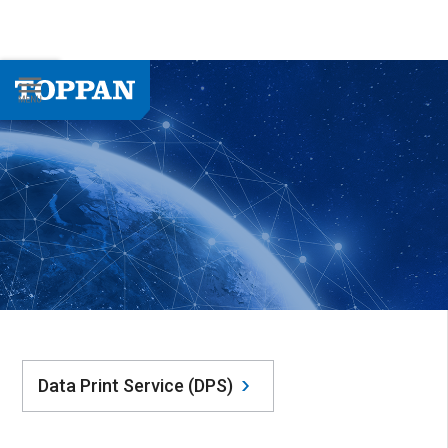
Data Print Service (DPS)