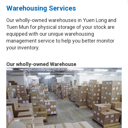
Warehousing Services
Our wholly-owned warehouses in Yuen Long and
Tuen Mun for physical storage of your stock are
equipped with our unique warehousing
management service to help you better monitor
your inventory.
Our wholly-owned Warehouse