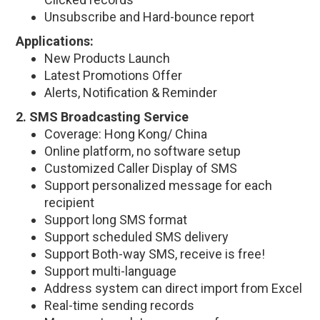
Unsubscribe and Hard-bounce report
Applications:
New Products Launch
Latest Promotions Offer
Alerts, Notification & Reminder
2. SMS Broadcasting Service
Coverage: Hong Kong/ China
Online platform, no software setup
Customized Caller Display of SMS
Support personalized message for each
recipient
Support long SMS format
Support scheduled SMS delivery
Support Both-way SMS, receive is free!
Support multi-language
Address system can direct import from Excel
Real-time sending records