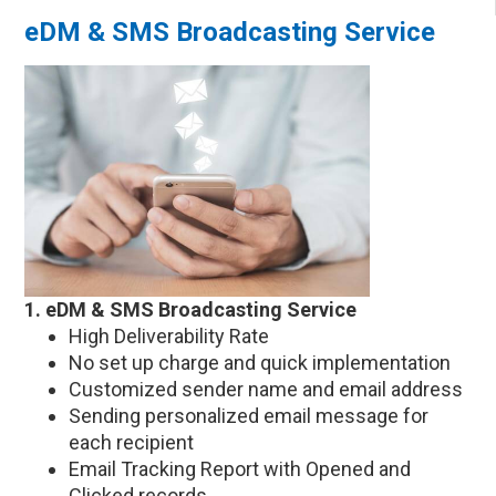
eDM & SMS Broadcasting Service
1. eDM & SMS Broadcasting Service
High Deliverability Rate
No set up charge and quick implementation
Customized sender name and email address
Sending personalized email message for
each recipient
Email Tracking Report with Opened and
Clicked records