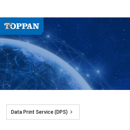
Data Print Service (DPS)