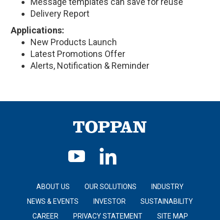
Message templates can save for reuse
Delivery Report
Applications:
New Products Launch
Latest Promotions Offer
Alerts, Notification & Reminder
ABOUT US
OUR SOLUTIONS
INDUSTRY
NEWS & EVENTS
INVESTOR
SUSTAINABILITY
CAREER
PRIVACY STATEMENT
SITE MAP