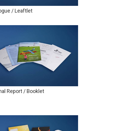
ogue / Leaftlet
al Report / Booklet