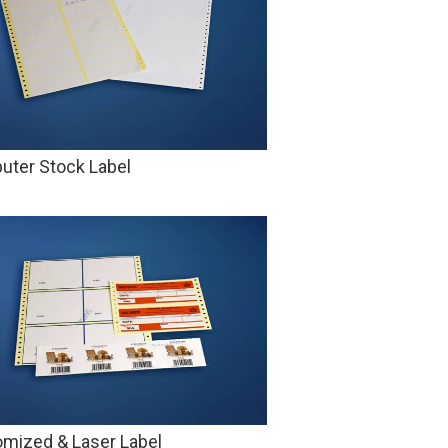
ter Stock Label
mized & Laser Label