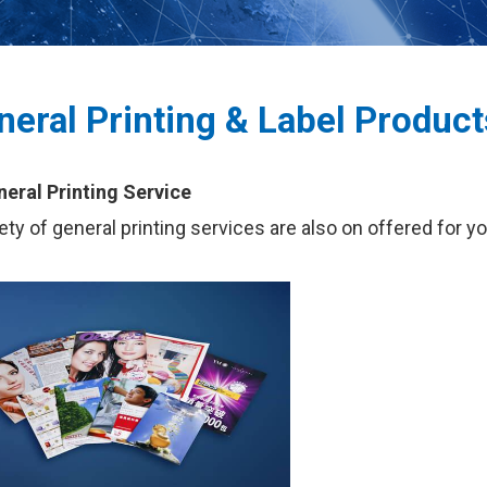
neral Printing & Label Product
neral Printing Service
iety of general printing services are also on offered for y