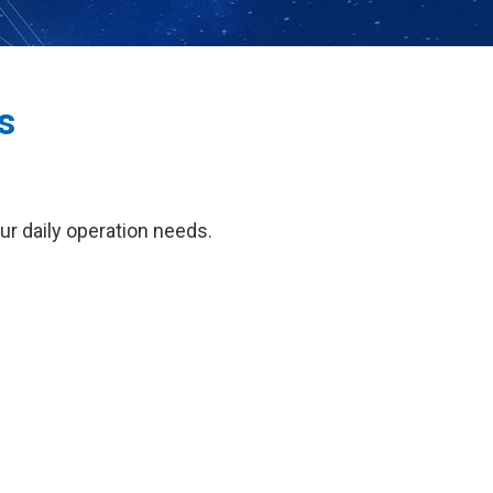
s
our daily operation needs.