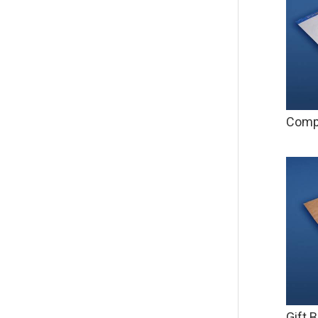
Compa
Gift 