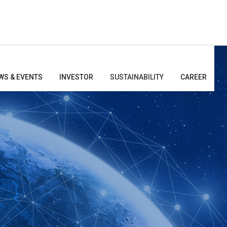
WS & EVENTS
INVESTOR
SUSTAINABILITY
CAREER