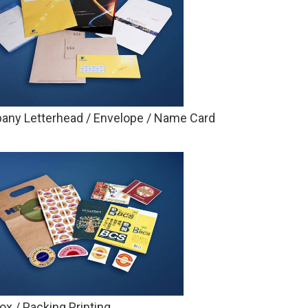
ny Letterhead / Envelope / Name Card
Box / Packing Printing