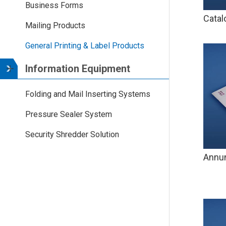
Business Forms
Catal
Mailing Products
General Printing & Label Products
Information Equipment
Folding and Mail Inserting Systems
Pressure Sealer System
Security Shredder Solution
Annun