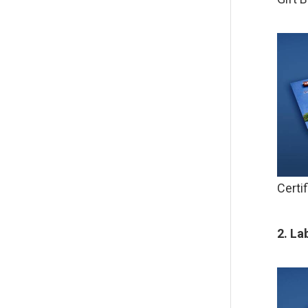
Certi
2. La