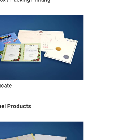
ficate
bel Products