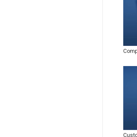
Compu
Custo