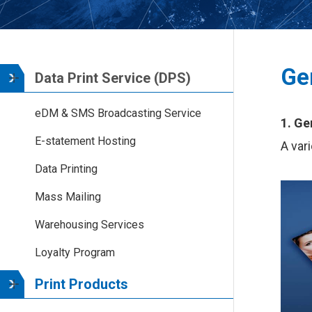
Ge
Data Print Service (DPS)
eDM & SMS Broadcasting Service
1. Ge
E-statement Hosting
A var
Data Printing
Mass Mailing
Warehousing Services
Loyalty Program
Print Products