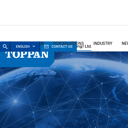
HOME
ABOUT US
OUR SOLUTIONS
INDUSTRY
NE
ENGLISH
CONTACT US