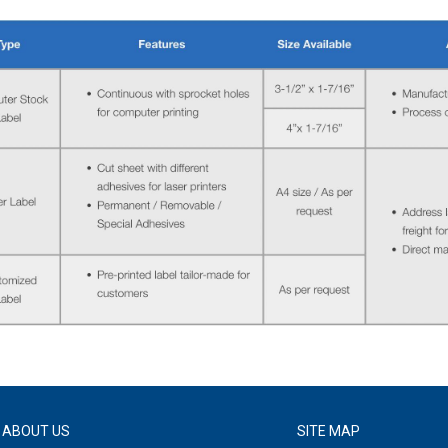
ABOUT US
SITE MAP