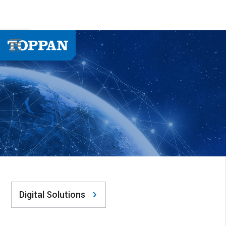
Digital Solutions