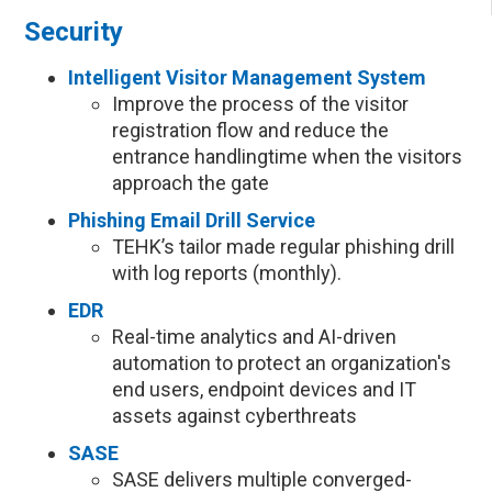
Security
Intelligent Visitor Management System
Improve the process of the visitor
registration flow and reduce the
entrance handlingtime when the visitors
approach the gate
Phishing Email Drill Service
TEHK’s tailor made regular phishing drill
with log reports (monthly).
EDR
Real-time analytics and AI-driven
automation to protect an organization's
end users, endpoint devices and IT
assets against cyberthreats
SASE
SASE delivers multiple converged-