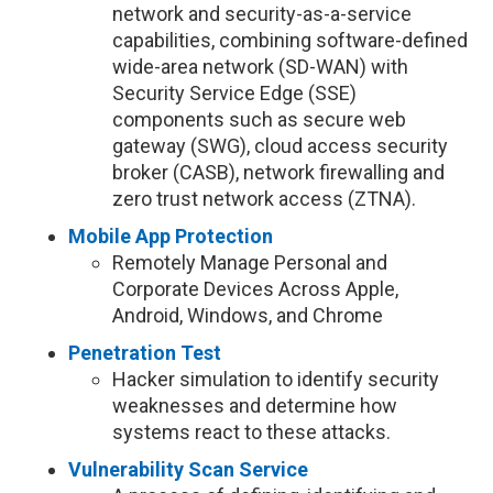
network and security-as-a-service
capabilities, combining software-defined
wide-area network (SD-WAN) with
Security Service Edge (SSE)
components such as secure web
gateway (SWG), cloud access security
broker (CASB), network firewalling and
zero trust network access (ZTNA).
Mobile App Protection
Remotely Manage Personal and
Corporate Devices Across Apple,
Android, Windows, and Chrome
Penetration Test
Hacker simulation to identify security
weaknesses and determine how
systems react to these attacks.
Vulnerability Scan Service