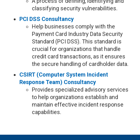
A process of defining, identifying and
classifying security vulnerabilities.
PCI DSS Consultancy
Help businesses comply with the
Payment Card Industry Data Security
Standard (PCI DSS). This standard is
crucial for organizations that handle
credit card transactions, as it ensures
the secure handling of cardholder data.
CSIRT (Computer System Incident
Response Team) Consultancy
Provides specialized advisory services
to help organizations establish and
maintain effective incident response
capabilities.