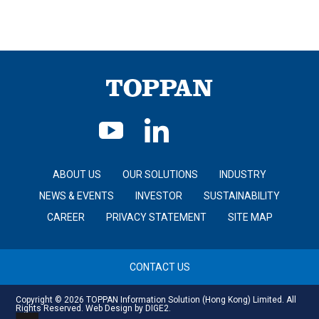
ABOUT US
OUR SOLUTIONS
INDUSTRY
NEWS & EVENTS
INVESTOR
SUSTAINABILITY
CAREER
PRIVACY STATEMENT
SITE MAP
CONTACT US
Copyright © 2026 TOPPAN Information Solution (Hong Kong) Limited. All
Rights Reserved.
Web Design
by DIGE2.