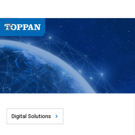
Digital Solutions