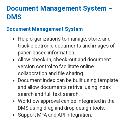
Document Management System –
DMS
Document Management System
Help organizations to manage, store, and
track electronic documents and images of
paper-based information.
Allow check-in, check-out and document
version control to facilitate online
collaboration and file sharing.
Document index can be built using template
and allow documents retrival using index
search and full text search.
Workflow approval can be integrated in the
DMS using drag and drop design tools.
Support MFA and API integration.