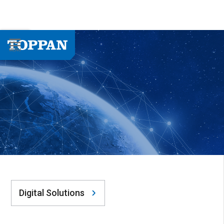
Digital Solutions