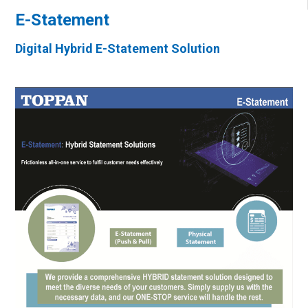
E-Statement
Digital Hybrid E-Statement Solution