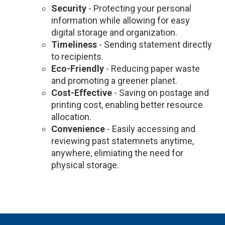
Security
- Protecting your personal
information while allowing for easy
digital storage and organization.
Timeliness
- Sending statement directly
to recipients.
Eco-Friendly
- Reducing paper waste
and promoting a greener planet.
Cost-Effective
- Saving on postage and
printing cost, enabling better resource
allocation.
Convenience
- Easily accessing and
reviewing past statemnets anytime,
anywhere, elimiating the need for
physical storage.