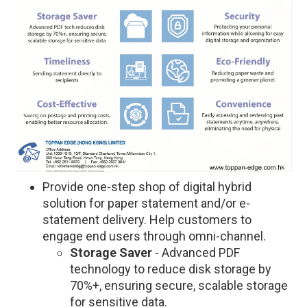
Provide one-step shop of digital hybrid
solution for paper statement and/or e-
statement delivery. Help customers to
engage end users through omni-channel.
Storage Saver
- Advanced PDF
technology to reduce disk storage by
70%+, ensuring secure, scalable storage
for sensitive data.