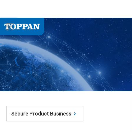
Secure Product Business