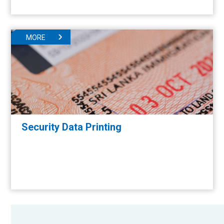
MORE
Security Data Printing