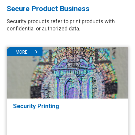
Secure Product Business
Security products refer to print products with
confidential or authorized data.
MORE
Security Printing