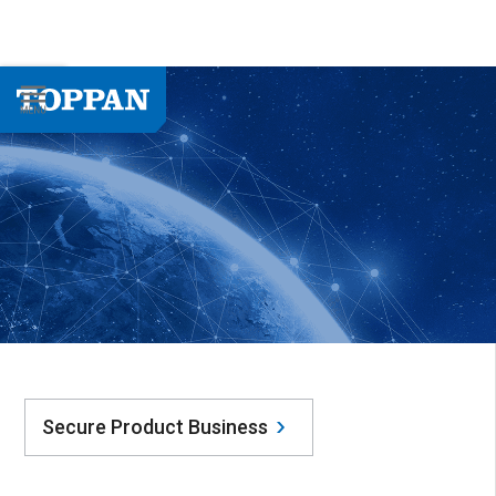
Secure Product Business