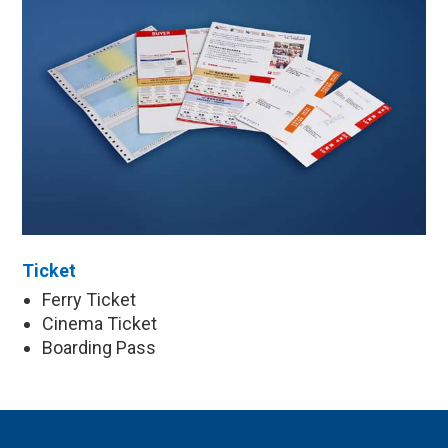
Ticket
Ferry Ticket
Cinema Ticket
Boarding Pass