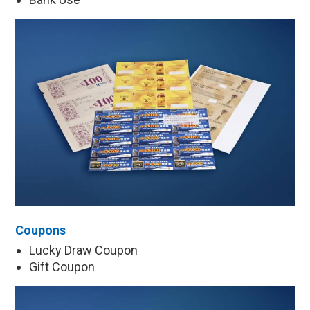
Coupons
Lucky Draw Coupon
Gift Coupon