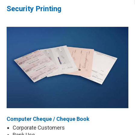
Security Printing
Computer Cheque / Cheque Book
Corporate Customers
Bank Use