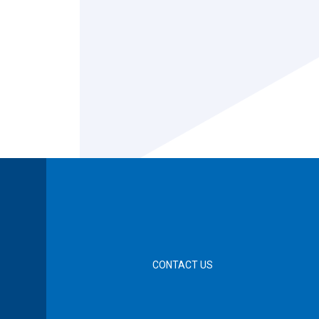
CONTACT US