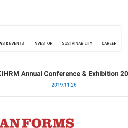
WS & EVENTS
INVESTOR
SUSTAINABILITY
CAREER
IHRM Annual Conference & Exhibition 2
2019.11.26