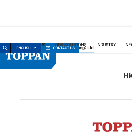
HOME
ABOUT US
OUR SOLUTIONS
INDUSTRY
NE
ENGLISH
CONTACT US
HK