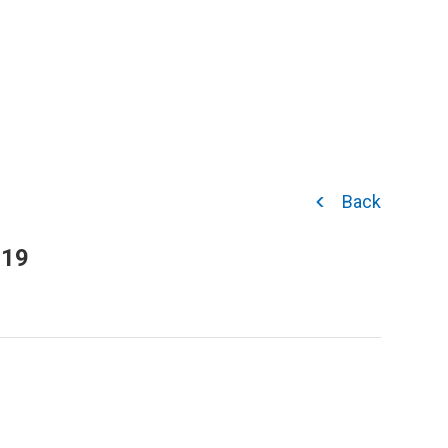
Back
019