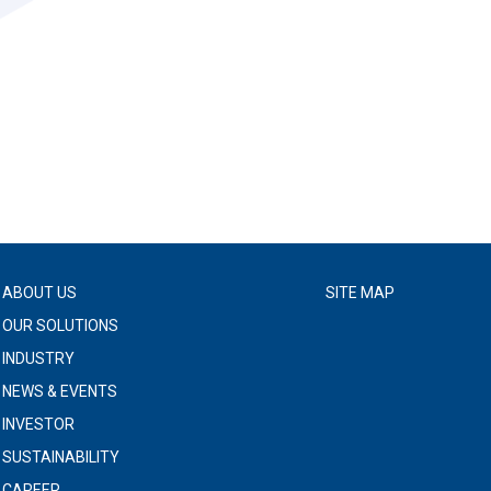
ABOUT US
SITE MAP
OUR SOLUTIONS
INDUSTRY
NEWS & EVENTS
INVESTOR
SUSTAINABILITY
CAREER