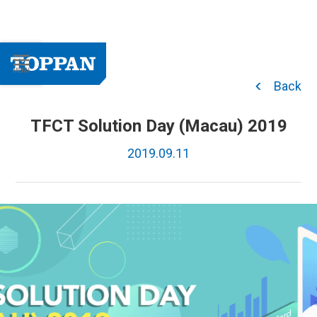
Back
TFCT Solution Day (Macau) 2019
2019.09.11