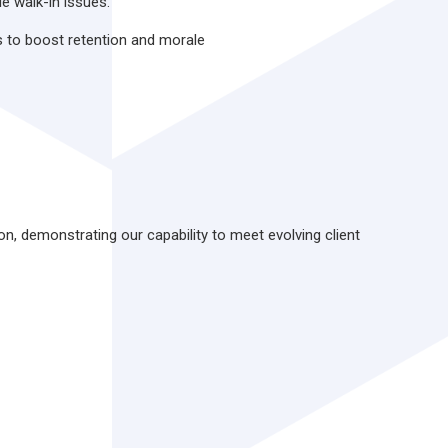
le walk-in issues.
s to boost retention and morale
ion, demonstrating our capability to meet evolving client