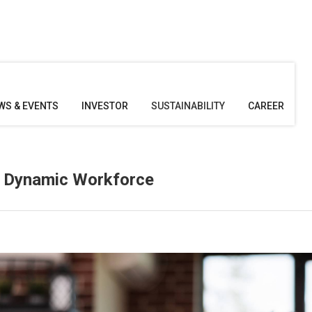
WS & EVENTS
INVESTOR
SUSTAINABILITY
CAREER
 a Dynamic Workforce