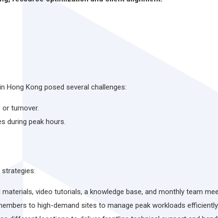
 in Hong Kong posed several challenges:
 or turnover.
es during peak hours.
strategies:
d materials, video tutorials, a knowledge base, and monthly team me
members to high-demand sites to manage peak workloads efficiently