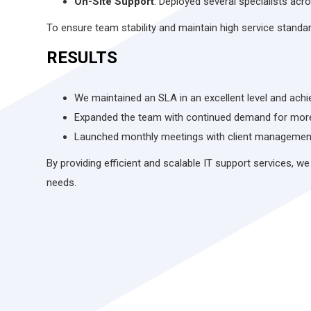
On-Site Support
: Deployed several specialists acro
To ensure team stability and maintain high service stand
RESULTS
We maintained an SLA in an excellent level and achi
Expanded the team with continued demand for more
Launched monthly meetings with client management 
By providing efficient and scalable IT support services, we
needs.