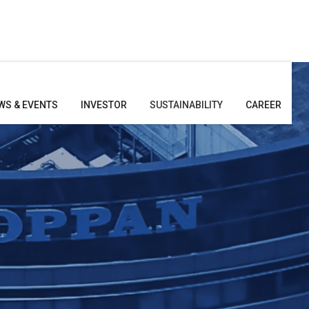
WS & EVENTS
INVESTOR
SUSTAINABILITY
CAREER