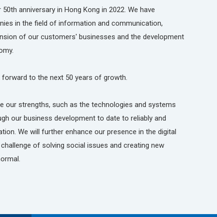
 50th anniversary in Hong Kong in 2022. We have
es in the field of information and communication,
pansion of our customers' businesses and the development
omy.
 forward to the next 50 years of growth.
ine our strengths, such as the technologies and systems
ugh our business development to date to reliably and
ion. We will further enhance our presence in the digital
challenge of solving social issues and creating new
normal.