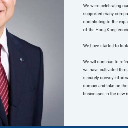
We were celebrating our
supported many compani
contributing to the ex
of the Hong Kong econ
We have started to look
We will continue to ref
we have cultivated thro
securely convey informat
domain and take on the 
businesses in the new 