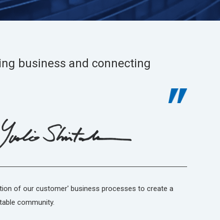
ing business and connecting
tion of our customer' business processes to create a
table community.