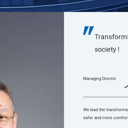
Transform
society !
Managing Director
We lead the transforma
safer and more comfor