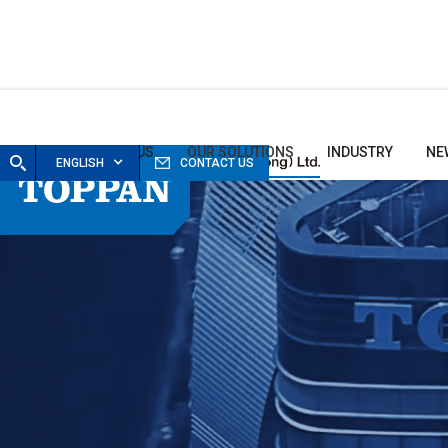
HOME
ABOUT US
OUR SOLUTIONS
INDUSTRY
NE
ENGLISH
CONTACT US