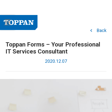
Back
Toppan Forms – Your Professional
IT Services Consultant
2020.12.07