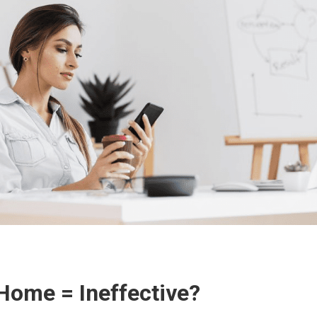
ome = Ineffective?