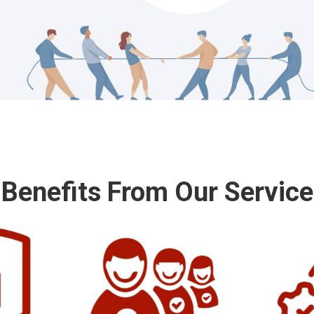
Benefits From Our Service