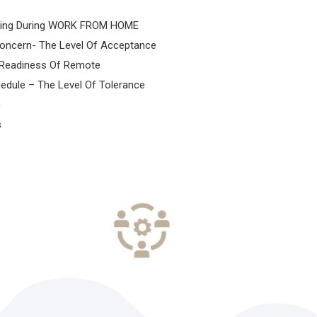
ing During WORK FROM HOME
oncern- The Level Of Acceptance
n Readiness Of Remote
edule – The Level Of Tolerance
m
s