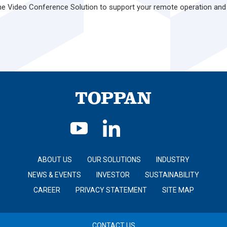
one Video Conference Solution to support your remote operation and
ABOUT US
OUR SOLUTIONS
INDUSTRY
NEWS & EVENTS
INVESTOR
SUSTAINABILITY
CAREER
PRIVACY STATEMENT
SITE MAP
CONTACT US