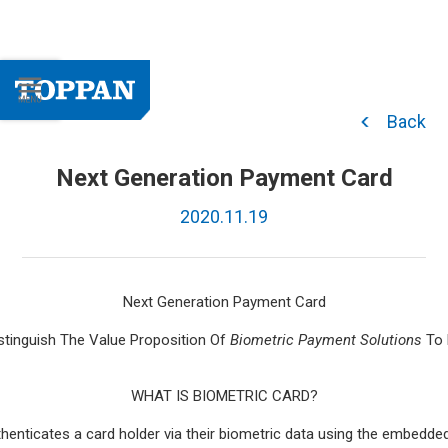
Back
Next Generation Payment Card
2020.11.19
Next Generation Payment Card
istinguish The Value Proposition Of
Biometric Payment Solutions
To 
WHAT IS BIOMETRIC CARD?
thenticates a card holder via their biometric data using the embedd