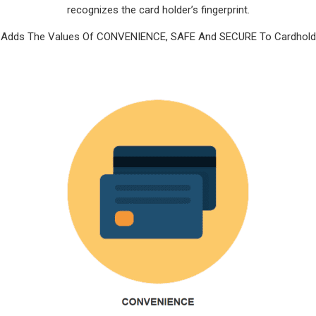
recognizes the card holder’s fingerprint.
t Adds The Values Of CONVENIENCE, SAFE And SECURE To Cardhold