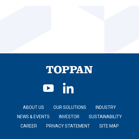
ABOUT US
OUR SOLUTIONS
INDUSTRY
NEWS & EVENTS
INVESTOR
SUSTAINABILITY
CAREER
PRIVACY STATEMENT
SITE MAP