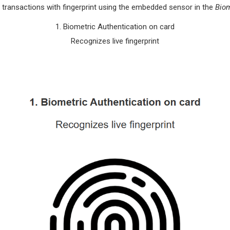
 transactions with fingerprint using the embedded sensor in the
Biom
1. Biometric Authentication on card
Recognizes live fingerprint