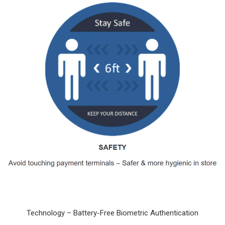
Technology – Battery-Free Biometric Authentication