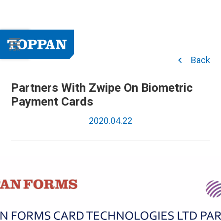
Back
Partners With Zwipe On Biometric
Payment Cards
2020.04.22