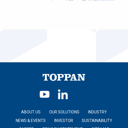
ABOUT US
OUR SOLUTIONS
INDUSTRY
NEWS & EVENTS
INVESTOR
SUSTAINABILITY