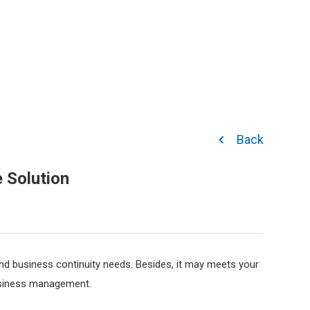
Back
 Solution
nd business continuity needs. Besides, it may meets your
business management.