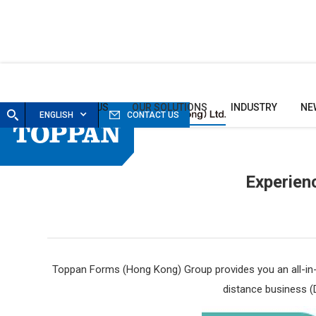
HOME
ABOUT US
OUR SOLUTIONS
INDUSTRY
NE
ENGLISH
CONTACT US
Experien
Toppan Forms (Hong Kong) Group
provides you an all-i
distance business (