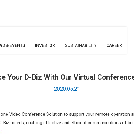
WS & EVENTS
INVESTOR
SUSTAINABILITY
CAREER
ce Your D-Biz With Our Virtual Conference
2020.05.21
n-one Video Conference Solution to support your remote operation a
D-Biz) needs, enabling effective and efficient communications of 