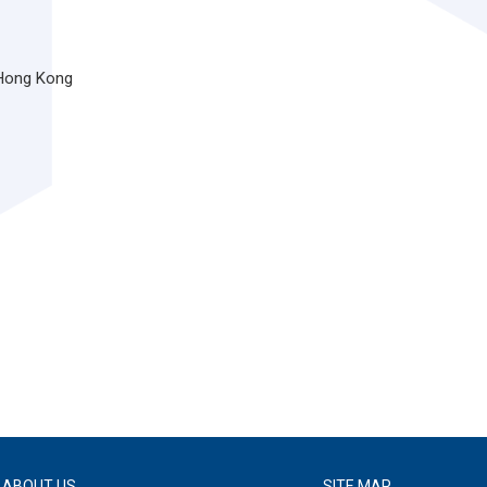
 Hong Kong
ABOUT US
SITE MAP