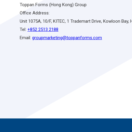
Toppan Forms (Hong Kong) Group
Office Address:
Unit 1075A, 10/F, KITEC, 1 Trademart Drive, Kowloon Bay,
Tel:
+852 2513 2188
Email:
groupmarketing@toppanforms.com