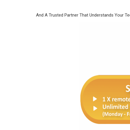
And A Trusted Partner That Understands Your T