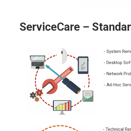
ServiceCare
– Standar
- System Reme
- Desktop Sof
- Network Pro
- Ad-Hoc Serv
- Technical R