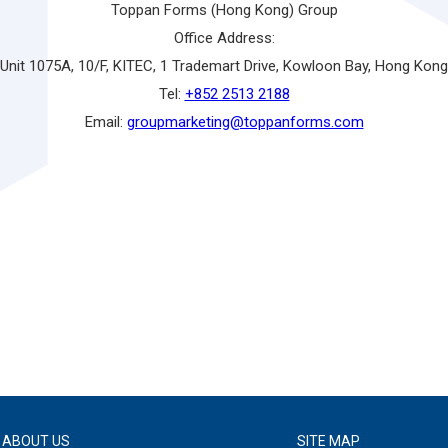
Toppan Forms (Hong Kong) Group
Office Address:
Unit 1075A, 10/F, KITEC, 1 Trademart Drive, Kowloon Bay, Hong Kong
Tel:
+852 2513 2188
Email:
groupmarketing@toppanforms.com
ABOUT US
SITE MAP