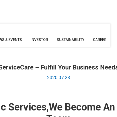
WS & EVENTS
INVESTOR
SUSTAINABILITY
CAREER
ServiceCare – Fulfill Your Business Need
2020.07.23
ic Services,We Become An 