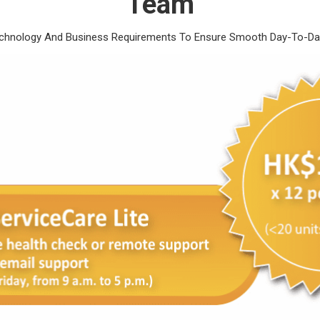
Team
echnology And Business Requirements To Ensure Smooth Day-To-Day 