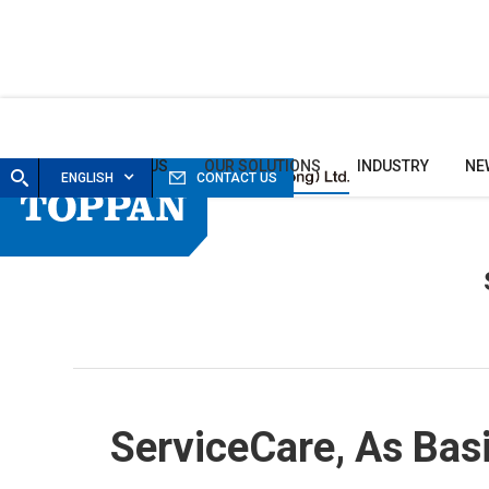
HOME
ABOUT US
OUR SOLUTIONS
INDUSTRY
NE
ENGLISH
CONTACT US
ServiceCare
, As Bas