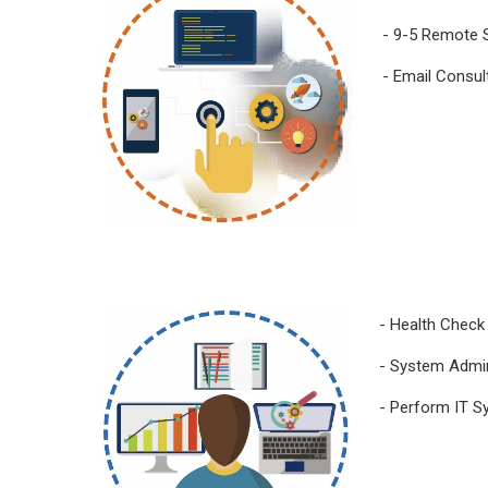
- 9-5 Remote 
- Email Consul
- Health Check
- System Admin
- Perform IT S