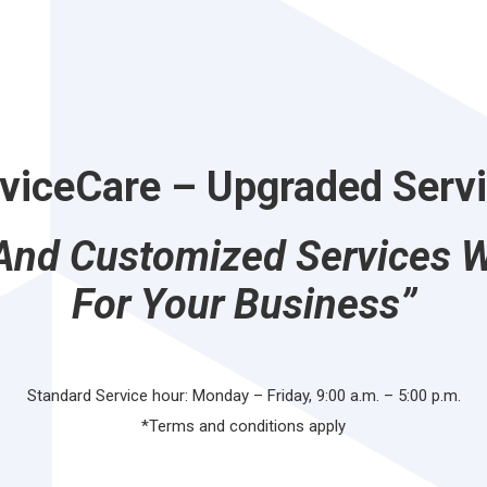
viceCare
– Upgraded Serv
 And Customized Services 
For Your Business”
Standard Service hour: Monday – Friday, 9:00 a.m. – 5:00 p.m.
*Terms and conditions apply