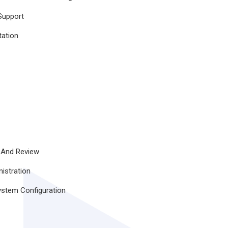
Support
tation
 And Review
istration
ystem Configuration