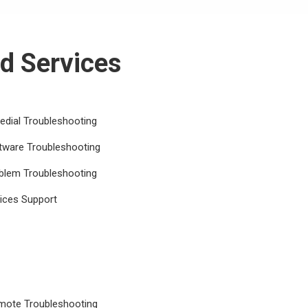
d Services
dial Troubleshooting
tware Troubleshooting
blem Troubleshooting
ices Support
emote Troubleshooting