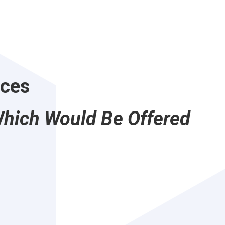
ices
Which Would Be Offered