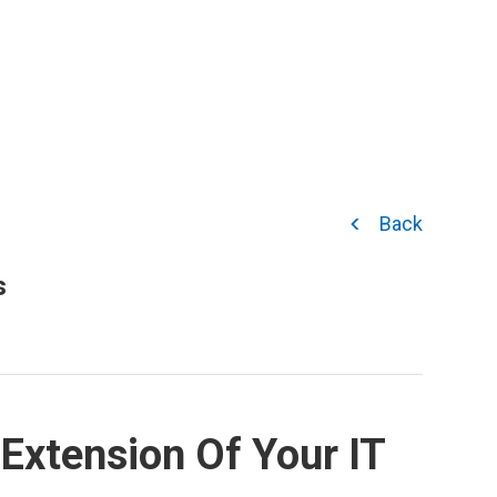
Back
s
Extension Of Your IT