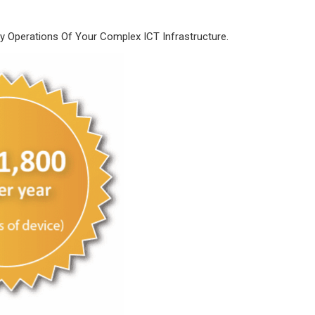
Operations Of Your Complex ICT Infrastructure.