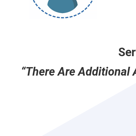
Ser
“There Are Additional