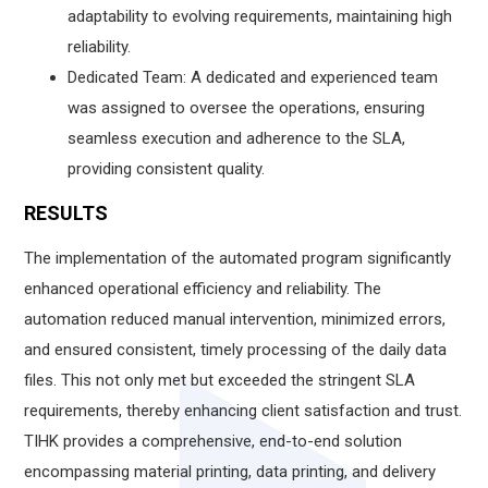
adaptability to evolving requirements, maintaining high
reliability.
Dedicated Team: A dedicated and experienced team
was assigned to oversee the operations, ensuring
seamless execution and adherence to the SLA,
providing consistent quality.
RESULTS
The implementation of the automated program significantly
enhanced operational efficiency and reliability. The
automation reduced manual intervention, minimized errors,
and ensured consistent, timely processing of the daily data
files. This not only met but exceeded the stringent SLA
requirements, thereby enhancing client satisfaction and trust.
TIHK provides a comprehensive, end-to-end solution
encompassing material printing, data printing, and delivery