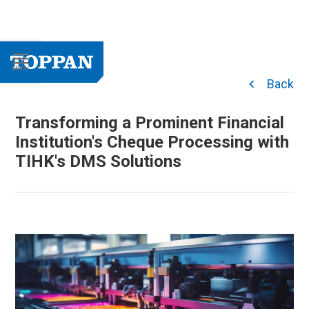
Back
Transforming a Prominent Financial
Institution's Cheque Processing with
TIHK's DMS Solutions