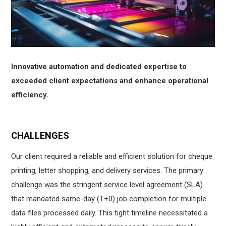
Innovative automation and dedicated expertise to
exceeded client expectations and enhance operational
efficiency.
CHALLENGES
Our client required a reliable and efficient solution for cheque
printing, letter shopping, and delivery services. The primary
challenge was the stringent service level agreement (SLA)
that mandated same-day (T+0) job completion for multiple
data files processed daily. This tight timeline necessitated a