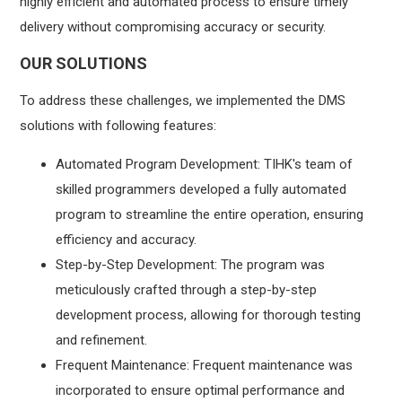
highly efficient and automated process to ensure timely
delivery without compromising accuracy or security.
OUR SOLUTIONS
To address these challenges, we implemented the DMS
solutions with following features:
Automated Program Development: TIHK's team of
skilled programmers developed a fully automated
program to streamline the entire operation, ensuring
efficiency and accuracy.
Step-by-Step Development: The program was
meticulously crafted through a step-by-step
development process, allowing for thorough testing
and refinement.
Frequent Maintenance: Frequent maintenance was
incorporated to ensure optimal performance and