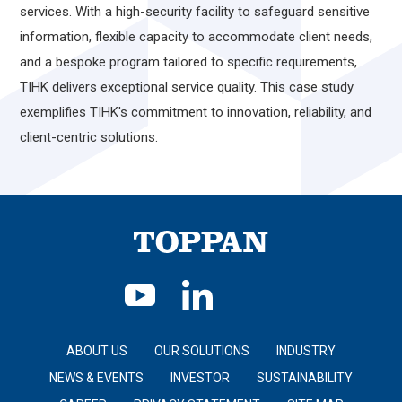
services. With a high-security facility to safeguard sensitive
information, flexible capacity to accommodate client needs,
and a bespoke program tailored to specific requirements,
TIHK delivers exceptional service quality. This case study
exemplifies TIHK's commitment to innovation, reliability, and
client-centric solutions.
ABOUT US
OUR SOLUTIONS
INDUSTRY
NEWS & EVENTS
INVESTOR
SUSTAINABILITY