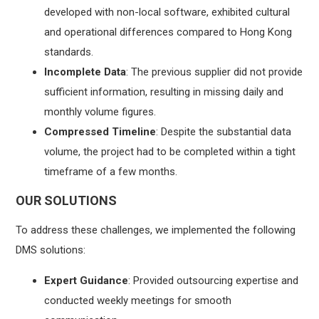
developed with non-local software, exhibited cultural
and operational differences compared to Hong Kong
standards.
Incomplete Data
: The previous supplier did not provide
sufficient information, resulting in missing daily and
monthly volume figures.
Compressed Timeline
: Despite the substantial data
volume, the project had to be completed within a tight
timeframe of a few months.
OUR SOLUTIONS
To address these challenges, we implemented the following
DMS solutions:
Expert Guidance
: Provided outsourcing expertise and
conducted weekly meetings for smooth