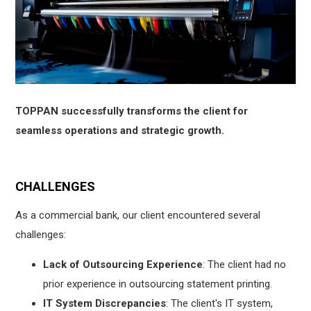
TOPPAN successfully transforms the client for
seamless operations and strategic growth.
CHALLENGES
As a commercial bank, our client encountered several
challenges:
Lack of Outsourcing Experience
: The client had no
prior experience in outsourcing statement printing.
IT System Discrepancies
: The client's IT system,