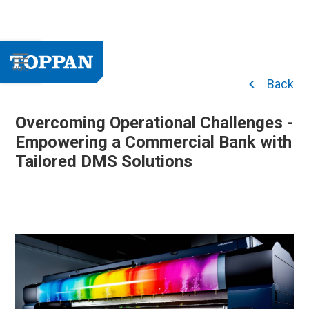
Back
Overcoming Operational Challenges -
Empowering a Commercial Bank with
Tailored DMS Solutions