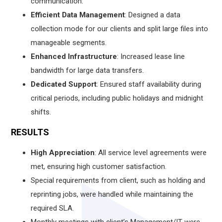
communication.
Efficient Data Management
: Designed a data
collection mode for our clients and split large files into
manageable segments.
Enhanced Infrastructure
: Increased lease line
bandwidth for large data transfers.
Dedicated Support
: Ensured staff availability during
critical periods, including public holidays and midnight
shifts.
RESULTS
High Appreciation
: All service level agreements were
met, ensuring high customer satisfaction.
Special requirements from client, such as holding and
reprinting jobs, were handled while maintaining the
required SLA.