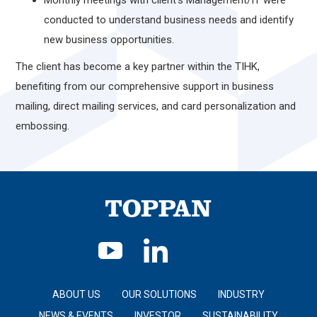
Monthly meetings with client’s Management/IT were
conducted to understand business needs and identify
new business opportunities.
The client has become a key partner within the TIHK,
benefiting from our comprehensive support in business
mailing, direct mailing services, and card personalization and
embossing.
ABOUT US
OUR SOLUTIONS
INDUSTRY
NEWS & EVENTS
INVESTOR
SUSTAINABILITY