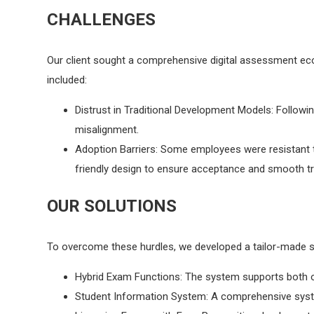
CHALLENGES
Our client sought a comprehensive digital assessment ec
included:
Distrust in Traditional Development Models: Followi
misalignment.
Adoption Barriers: Some employees were resistant 
friendly design to ensure acceptance and smooth tr
OUR SOLUTIONS
To overcome these hurdles, we developed a tailor-made sy
Hybrid Exam Functions: The system supports both offl
Student Information System: A comprehensive syste