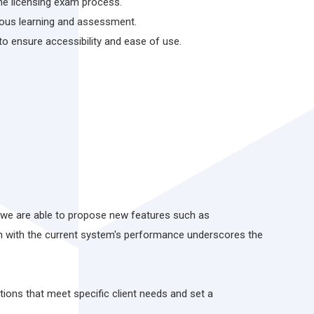
he licensing exam process.
uous learning and assessment.
 ensure accessibility and ease of use.
at we are able to propose new features such as
on with the current system's performance underscores the
ions that meet specific client needs and set a