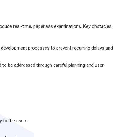
oduce real-time, paperless examinations. Key obstacles
ed development processes to prevent recurring delays and
 to be addressed through careful planning and user-
y to the users.