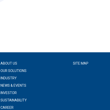
ABOUT US
SITE MAP
OUR SOLUTIONS
INDUSTRY
NEWS & EVENTS
INVESTOR
SUSTAINABILITY
CAREER