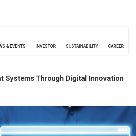
WS & EVENTS
INVESTOR
SUSTAINABILITY
CAREER
 Systems Through Digital Innovation