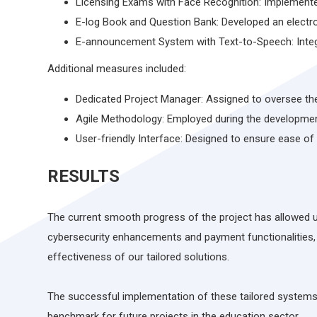
Licensing Exams with Face Recognition: Implemente
E-log Book and Question Bank: Developed an electr
E-announcement System with Text-to-Speech: Integr
Additional measures included:
Dedicated Project Manager: Assigned to oversee the
Agile Methodology: Employed during the developme
User-friendly Interface: Designed to ensure ease of
RESULTS
The current smooth progress of the project has allowed us
cybersecurity enhancements and payment functionalities, 
effectiveness of our tailored solutions.
The successful implementation of these tailored systems d
benchmark for future projects in the education sector.