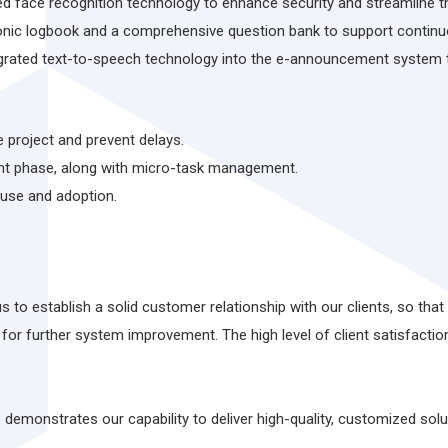
d face recognition technology to enhance security and streamline t
onic logbook and a comprehensive question bank to support contin
ated text-to-speech technology into the e-announcement system to
 project and prevent delays.
nt phase, along with micro-task management.
 use and adoption.
 to establish a solid customer relationship with our clients, so th
for further system improvement. The high level of client satisfacti
emonstrates our capability to deliver high-quality, customized solut