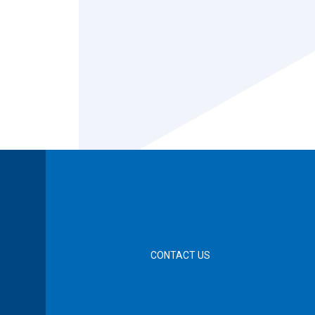
CONTACT US