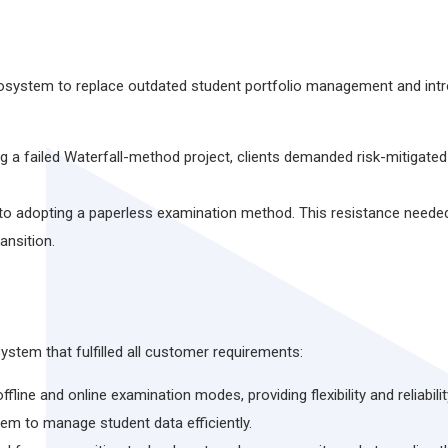
osystem to replace outdated student portfolio management and intr
ng a failed Waterfall-method project, clients demanded risk-mitigat
to adopting a paperless examination method. This resistance needed
ansition.
stem that fulfilled all customer requirements:
ine and online examination modes, providing flexibility and reliabilit
m to manage student data efficiently.