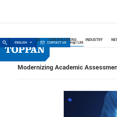
HOME
ABOUT US
OUR SOLUTIONS
INDUSTRY
NE
ENGLISH
CONTACT US
Modernizing Academic Assessment