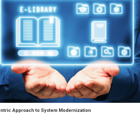
ntric Approach to System Modernization