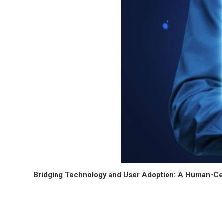
Bridging Technology and User Adoption: A Human-Ce